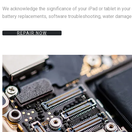
We acknowledge the significance of your iPad or tablet in your 
battery replacements, software troubleshooting, water damage r
REPAIR NOW