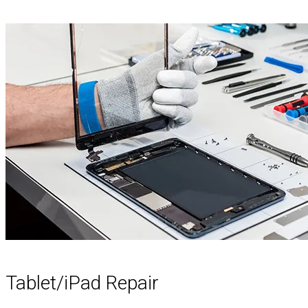
Tablet/iPad Repair