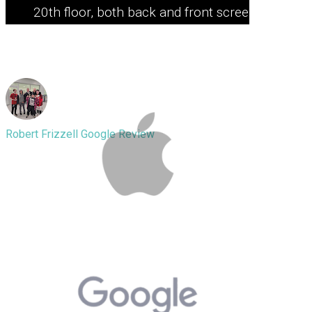
20th floor, both back and front screen
smashed. But this guy literally saved
it. Definitely recommended!
Robert Frizzell
Google Review
I have brought a phone in with an
inflated battery Fixit waves is arguably
the best service in the world I highly
recommend people go there for their
phones or computers the gentleman I
spoke to and who did my repair he’s
an amazing man he definitely has a