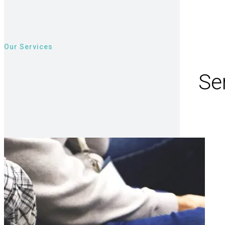
Our Services
Ser