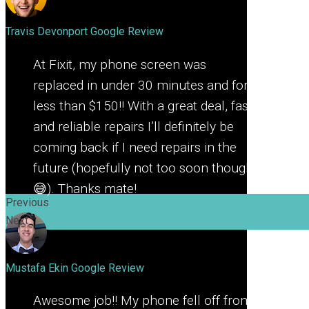
Travis Devonport
Google Review
At Fixit, my phone screen was
replaced in under 30 minutes and for
less than $150!! With a great deal, fast
and reliable repairs I’ll definitely be
coming back if I need repairs in the
future (hopefully not too soon though
😅). Thanks mate!
Previous
Next
Mustafa Ekin
Google Review
Awesome job!! My phone fell off from