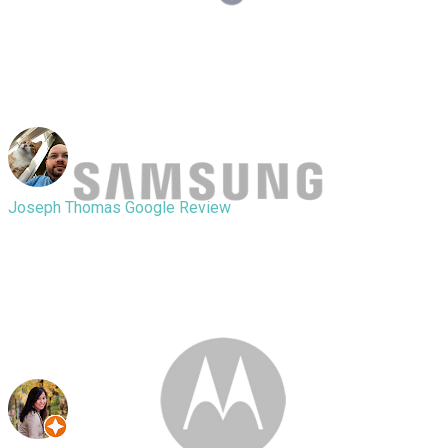
great heart as the replacement
battery was originally $75 he did it for
$70 taxes included so I recommend
him over anyone else.
Joseph Thomas
Google Review
Really great products and really great
service. They will help you out with
everything you need and do it quickly
visit these guys as soon as possible.