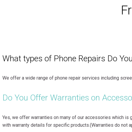
F
What types of Phone Repairs Do You
We offer a wide range of phone repair services including screen
Do You Offer Warranties on Accesso
Yes, we offer warranties on many of our accessories which is 
with warranty details for specific products.(Warranties do not 