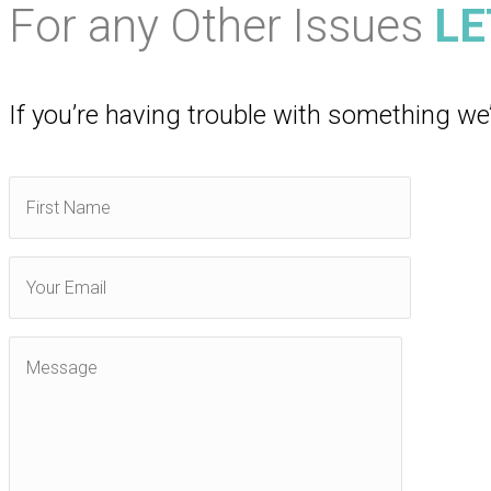
For any Other Issues
LE
If you’re having trouble with something we’l