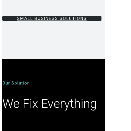
SMALL BUSINESS SOLUTIONS
Our Solution
We Fix Everything