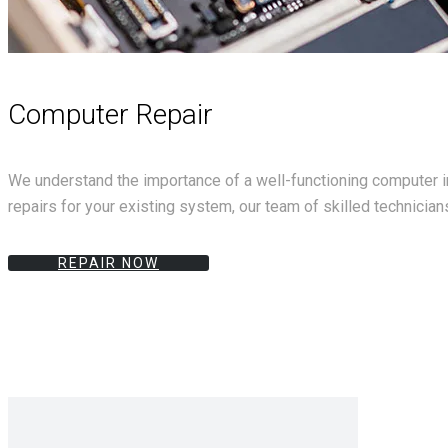
Computer Repair
We understand the importance of a well-functioning computer in
repairs for your existing system, our team of skilled technicians
REPAIR NOW