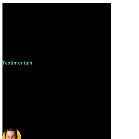
Testimonials