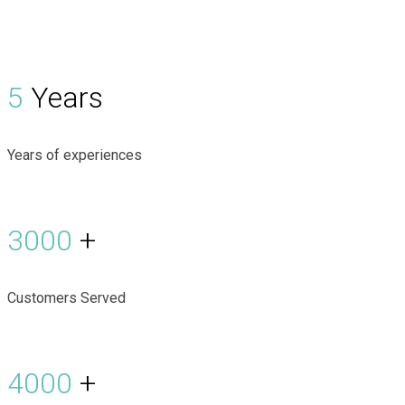
5
Years
Years of experiences
3000
+
Customers Served
4000
+