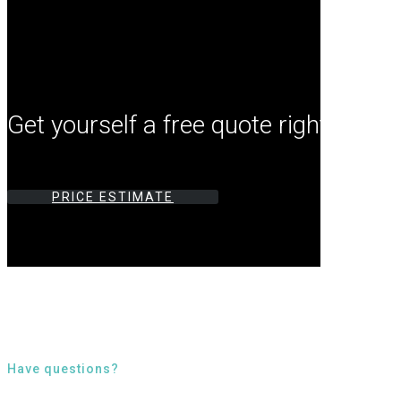
Get yourself a free quote right now by
PRICE ESTIMATE
Have questions?