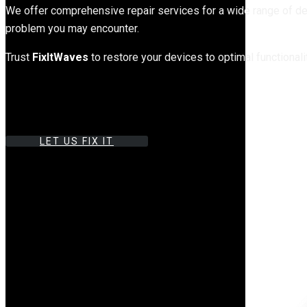
We offer comprehensive repair services for a wide range of de
problem you may encounter.
Trust
FixItWaves
to restore your devices to optimal functionali
LET US FIX IT