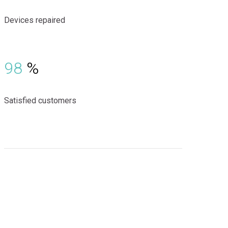
Devices repaired
98
%
Satisfied customers