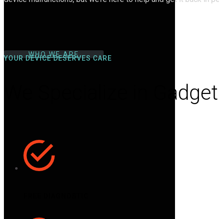
WHO WE ARE
YOUR DEVICE DESERVES CARE
We Specialize in Gadget
FREE DIAGNOSTIC