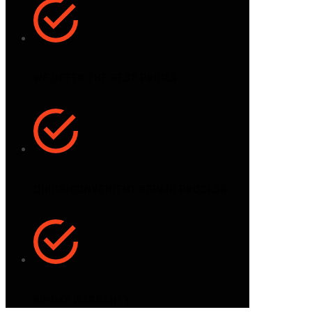
WE OFFER THE BEST PRICES
QUICK/CONVENIENT REPAIR PROCESS
90-DAY WARRANTY