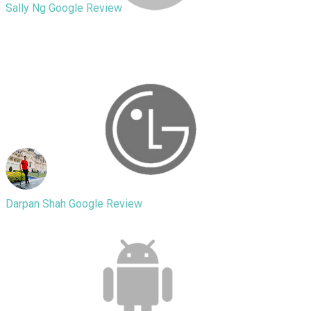
Sally Ng
Google Review
Great experience, it was a bit odd at
first dropping off my phone at an apt.
Shivam was quick and very nice and
fixed my badly cracked screen within
25mins.
Darpan Shah
Google Review
Amazing service. Great variety of
accessories available as well! I took in
my damaged phone and the guys
there replaced the damaged battery