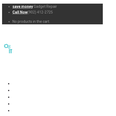
save money
Gadget Repair
Call Now
(902) 412-2725
No products in the cart.
Home
Repairs
About Us
Business-Solutions
Shop