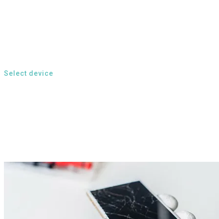
Select device