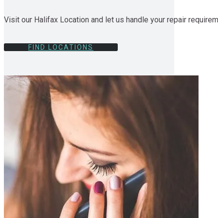
Visit our Halifax Location and let us handle your repair require
FIND LOCATIONS