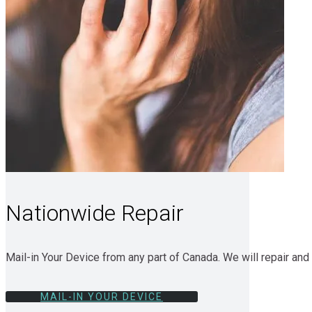
Nationwide Repair
Mail-in Your Device from any part of Canada. We will repair and 
MAIL-IN YOUR DEVICE