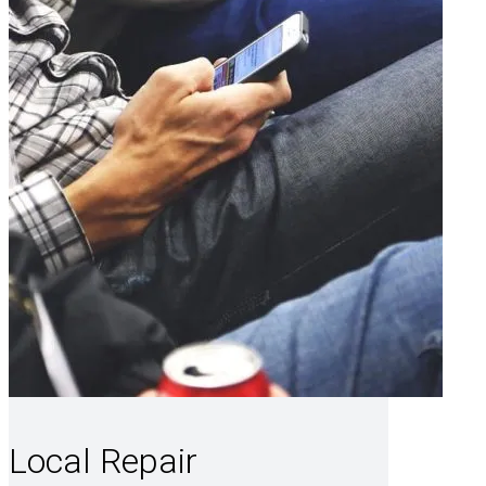
Local Repair