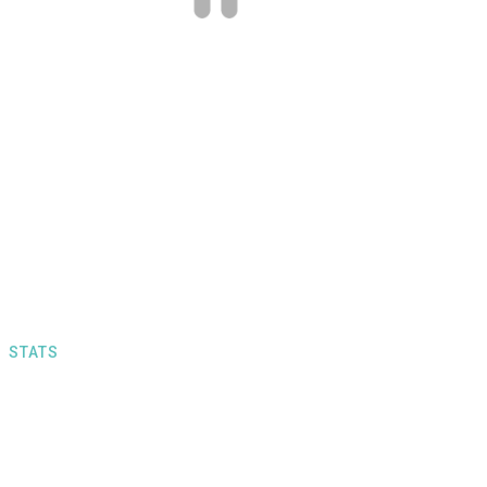
for really reasonable prices! Also, they
provide with really quick service times.
Definitely recommended.
STATS