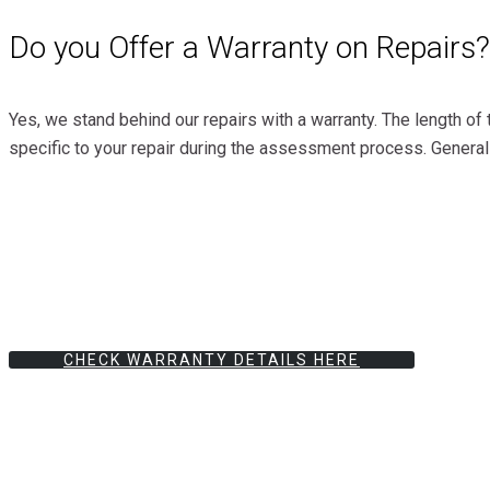
Do you Offer a Warranty on Repairs?
Yes, we stand behind our repairs with a warranty. The length of 
specific to your repair during the assessment process. General
CHECK WARRANTY DETAILS HERE