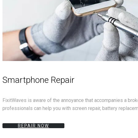
Smartphone Repair
FixitWaves is aware of the annoyance that accompanies a broken
professionals can help you with screen repair, battery replace
REPAIR NOW