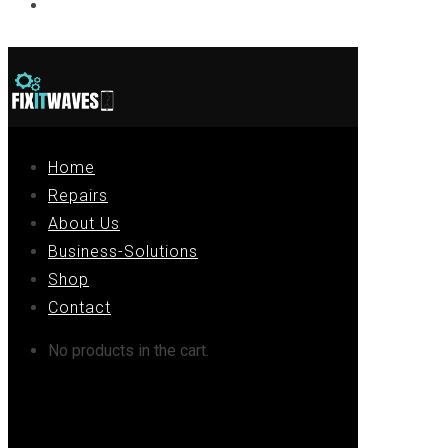
Contact
Home
Repairs
About Us
Business-Solutions
Shop
Contact
No products in the cart.