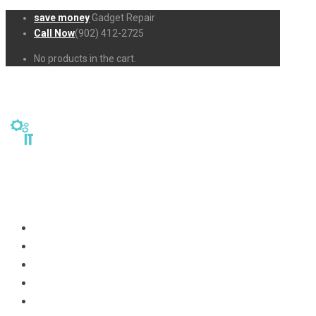
save money
Gadget Repair
Call Now
(902) 412-2725
No products in the cart.
Home
Repairs
About Us
Business-Solutions
Shop