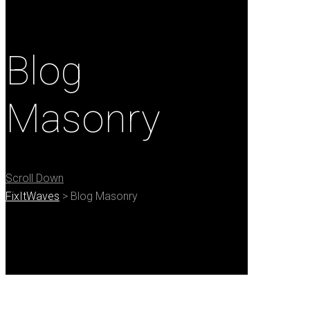
Blog
Masonry
Scroll Down
FixItWaves
>
Blog Masonry