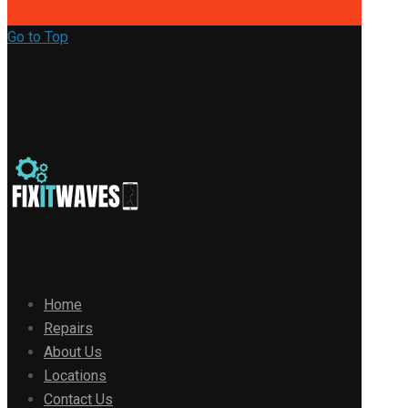
Go to Top
Home
Repairs
About Us
Locations
Contact Us