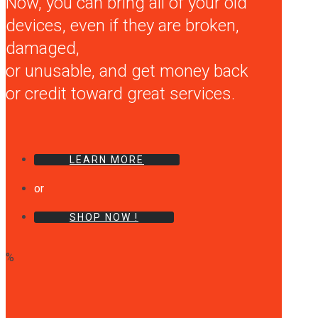
Now, you can bring all of your old
devices, even if they are broken,
damaged,
or unusable, and get money back
or credit toward great services.
LEARN MORE
or
SHOP NOW !
%