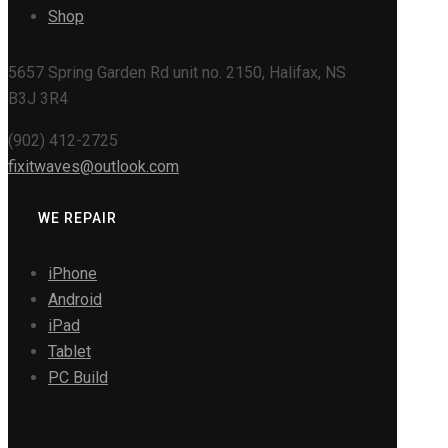
Shop
5657 Spring Garden Rd unit no. 2150, Halifax, NS
B3J 3R4
(902) 412-2725
fixitwaves@outlook.com
WE REPAIR
iPhone
Android
iPad
Tablet
PC Build