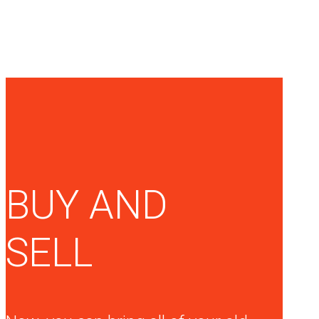
BUY AND
SELL