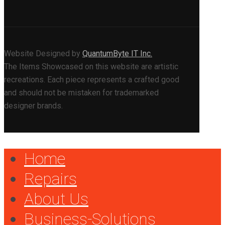
Website Designed by
QuantumByte IT Inc.
The Items Showcased on this website are artistic
recreations. Each piece represents a crafted good
and should not be mistaken for trademarked
designer brands.
Home
Repairs
About Us
Business-Solutions