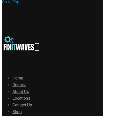
Go to Top
Home
Repairs
About Us
Locations
Contact Us
Shop