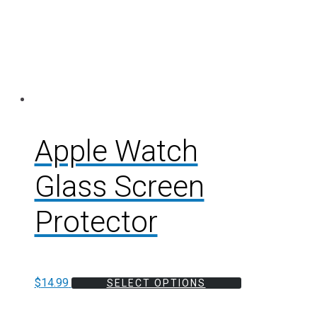
Apple Watch
Glass Screen
Protector
$
14.99
SELECT OPTIONS