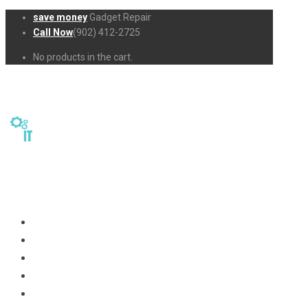
save money
Gadget Repair
Call Now
(902) 412-2725
No products in the cart.
Home
Repairs
About Us
Business-Solutions
Shop