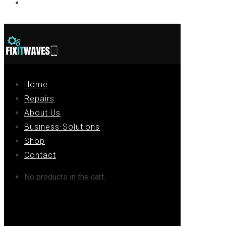
Contact
Home
Repairs
About Us
Business-Solutions
Shop
Contact
No products in the cart.