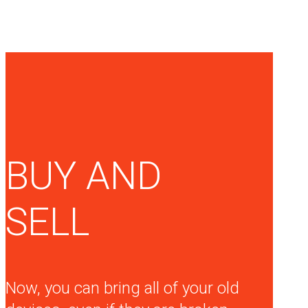
BUY AND
SELL
Now, you can bring all of your old