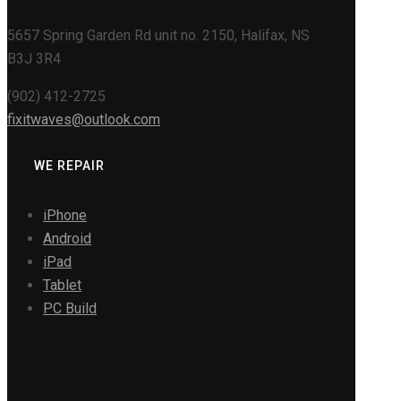
5657 Spring Garden Rd unit no. 2150, Halifax, NS
B3J 3R4
(902) 412-2725
fixitwaves@outlook.com
WE REPAIR
iPhone
Android
iPad
Tablet
PC Build