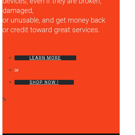
devices, even if they are broken,
damaged,
or unusable, and get money back
or credit toward great services.
LEARN MORE
or
SHOP NOW !
%