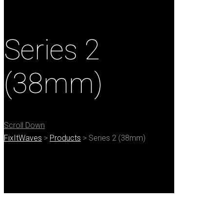
Series 2
(38mm)
Scroll Down
FixItWaves
>
Products
>
Series 2 (38mm)