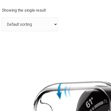
Showing the single result