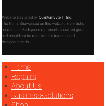
Website Designed by
QuantumByte IT Inc.
The Items Showcased on this website are artistic
recreations. Each piece represents a crafted good
and should not be mistaken for trademarked
designer brands.
Home
Repairs
About Us
Business-Solutions
Shop