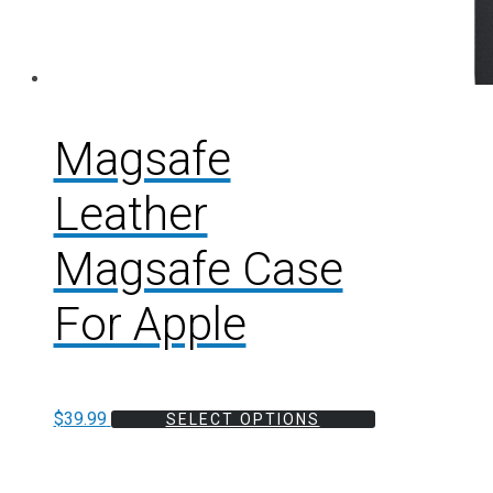
Magsafe
Leather
Magsafe Case
For Apple
$
39.99
SELECT OPTIONS