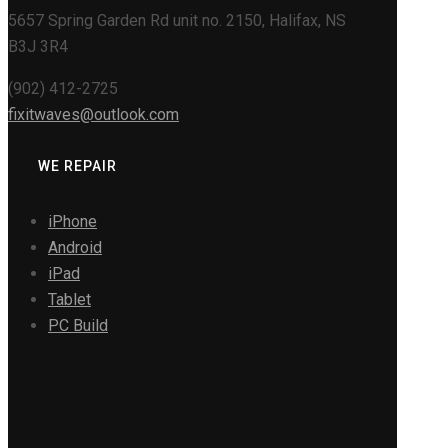
5657 Spring Garden Rd unit no. 2150, Halifax, NS
B3J 3R4
(902) 412-2725
fixitwaves@outlook.com
WE REPAIR
iPhone
Android
iPad
Tablet
PC Build