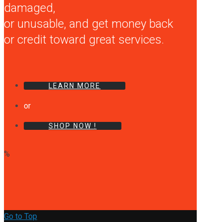
damaged,
or unusable, and get money back
or credit toward great services.
LEARN MORE
or
SHOP NOW !
%
Go to Top