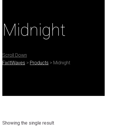
Midnight
Scroll Down
FixItWaves
>
Products
>
Midnight
Showing the single result