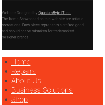
Website Designed by
QuantumByte IT Inc.
The Items Showcased on this website are artistic
recreations. Each piece represents a crafted good
and should not be mistaken for trademarked
designer brands.
Home
Repairs
About Us
Business-Solutions
Shop