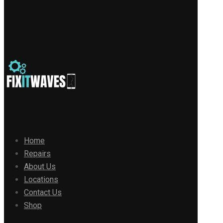
Home
Repairs
About Us
Locations
Contact Us
Shop