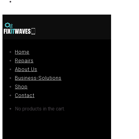
Contact
Home
Repairs
About Us
Business-Solutions
Shop
Contact
No products in the cart.