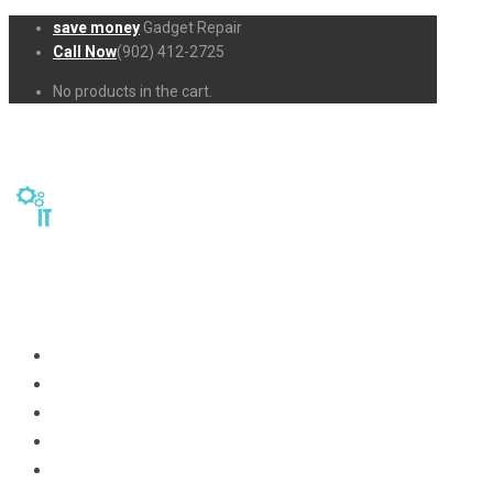
save money
Gadget Repair
Call Now
(902) 412-2725
No products in the cart.
Home
Repairs
About Us
Business-Solutions
Shop