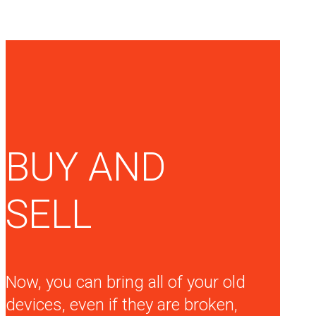
BUY AND
SELL
Now, you can bring all of your old
devices, even if they are broken,