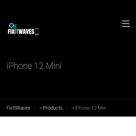
iPhone 12 Mini
FixItWaves
>
Products
>
iPhone 12 Mini