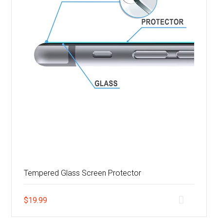
Tempered Glass Screen Protector
$
19.99