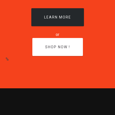
LEARN MORE
or
SHOP NOW !
%