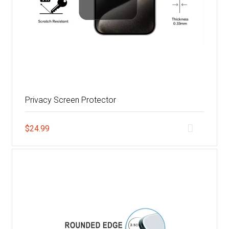
Privacy Screen Protector
$
24.99