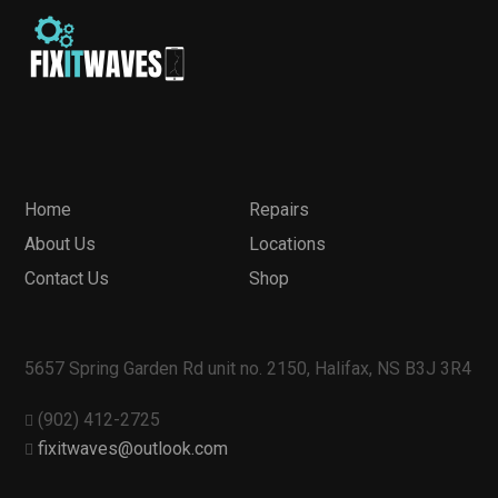
Home
Repairs
About Us
Locations
Contact Us
Shop
5657 Spring Garden Rd unit no. 2150, Halifax, NS B3J 3R4
(902) 412-2725
fixitwaves@outlook.com