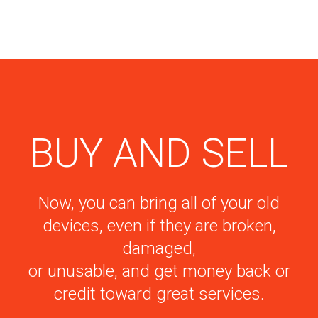
BUY AND SELL
Now, you can bring all of your old
devices, even if they are broken,
damaged,
or unusable, and get money back or
credit toward great services.