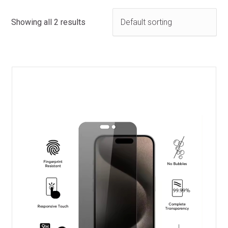
Showing all 2 results