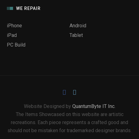
WE REPAIR
iPhone
Android
iPad
Tablet
PC Build
Website Designed by
QuantumByte IT Inc.
The Items Showcased on this website are artistic
recreations. Each piece represents a crafted good and
should not be mistaken for trademarked designer brands.