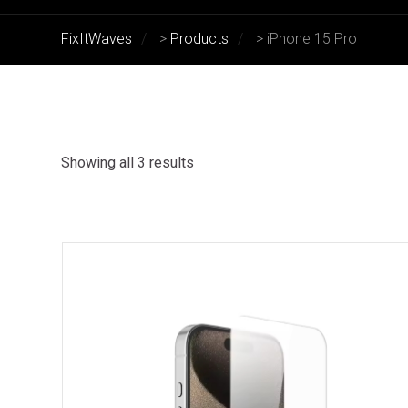
FixItWaves
>
Products
>
iPhone 15 Pro
Showing all 3 results