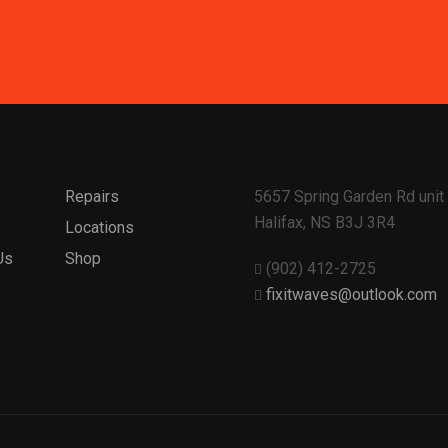
Repairs
5657 Spring Garden Rd unit 
Halifax, NS B3J 3R4
s
Locations
Us
Shop
(902) 412-2725
fixitwaves@outlook.com