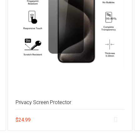
Privacy Screen Protector
$
24.99