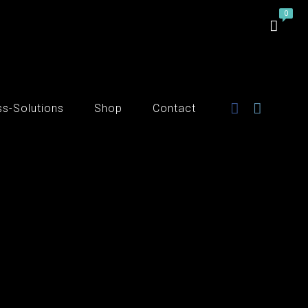
ss-Solutions
Shop
Contact