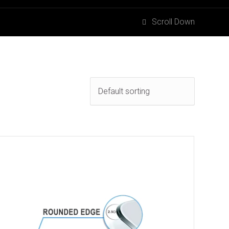
Scroll Down