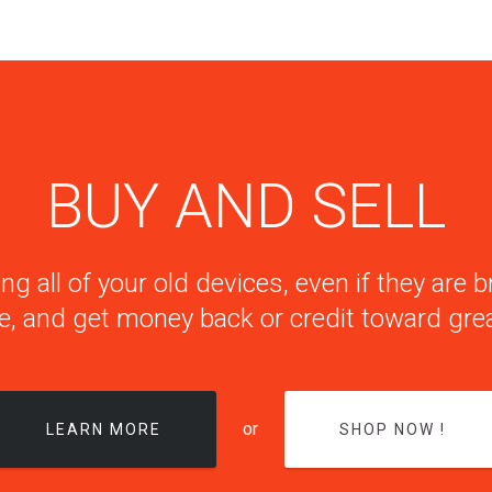
BUY AND SELL
ng all of your old devices, even if they are
e, and get money back or credit toward grea
or
LEARN MORE
SHOP NOW !