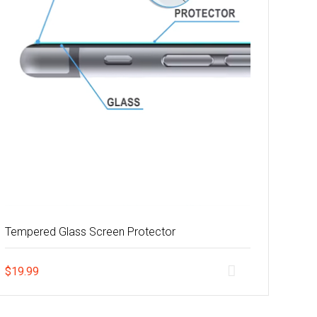
Tempered Glass Screen Protector
$
19.99