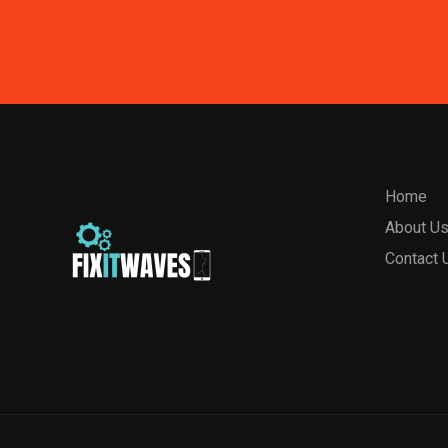
Home
About U
Contact 