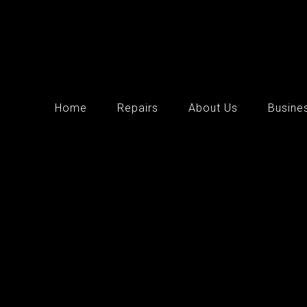
Home
Repairs
About Us
Busine