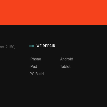
WE REPAIR
no. 2150,
iPhone
Android
iPad
Tablet
PC Build