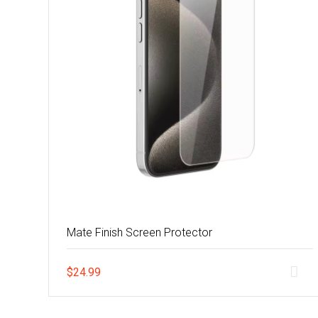
Mate Finish Screen Protector
$
24.99