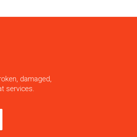
 broken, damaged,
t services.