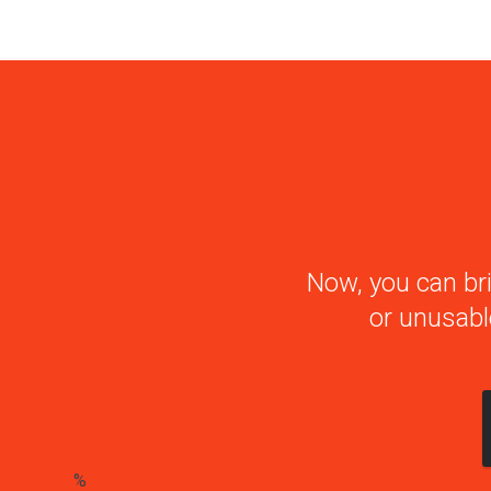
Now, you can bri
or unusabl
%