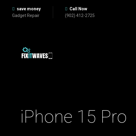
save money
Call Now
Gadget Repair
(902) 412-2725
iPhone 15 Pro