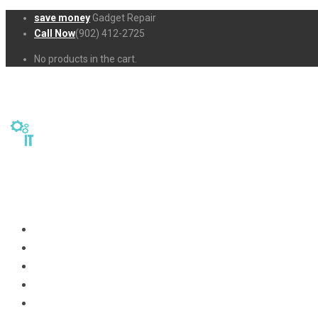
save money
Gadget Repair
Call Now
(902) 412-2725
No products in the cart.
Home
Repairs
About Us
Business-Solutions
Shop