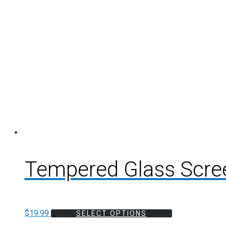
Tempered Glass Scre
$
19.99
SELECT OPTIONS