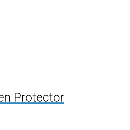
en Protector