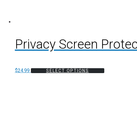
Privacy Screen Protec
$
24.99
SELECT OPTIONS