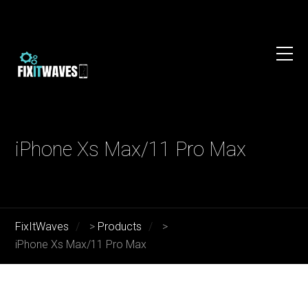
iPhone Xs Max/11 Pro Max
FixItWaves
>
Products
>
iPhone Xs Max/11 Pro Max