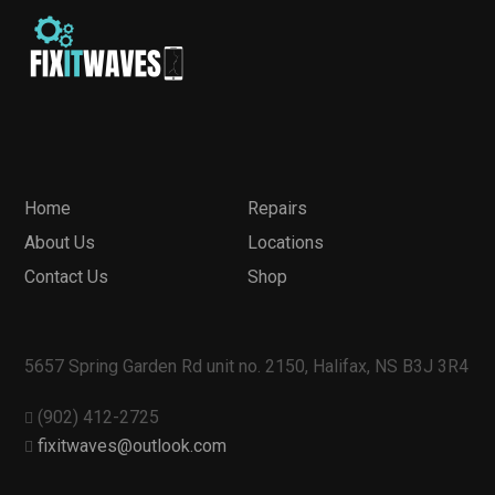
Home
Repairs
About Us
Locations
Contact Us
Shop
5657 Spring Garden Rd unit no. 2150, Halifax, NS B3J 3R4
(902) 412-2725
fixitwaves@outlook.com