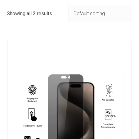
Showing all 2 results