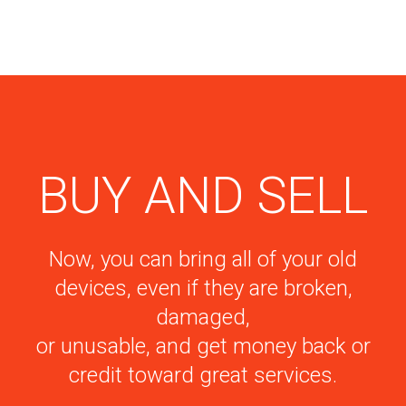
BUY AND SELL
Now, you can bring all of your old
devices, even if they are broken,
damaged,
or unusable, and get money back or
credit toward great services.