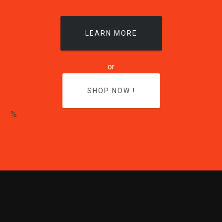
LEARN MORE
or
SHOP NOW !
%