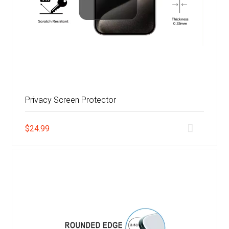
Privacy Screen Protector
$
24.99