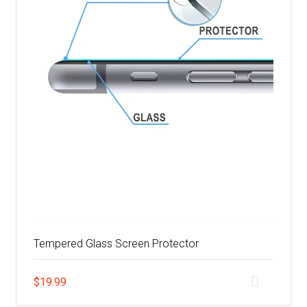
Tempered Glass Screen Protector
$
19.99