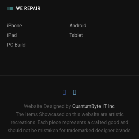
WE REPAIR
iPhone
Android
iPad
Tablet
PC Build
Website Designed by
QuantumByte IT Inc.
The Items Showcased on this website are artistic
recreations. Each piece represents a crafted good and
should not be mistaken for trademarked designer brands.