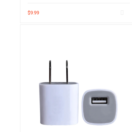
$
9.99