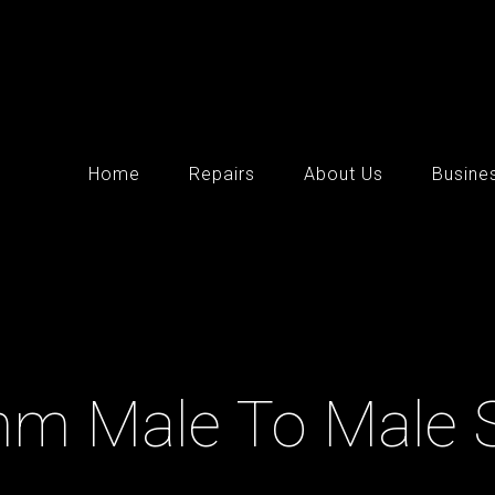
Home
Repairs
About Us
Busine
mm Male To Male 