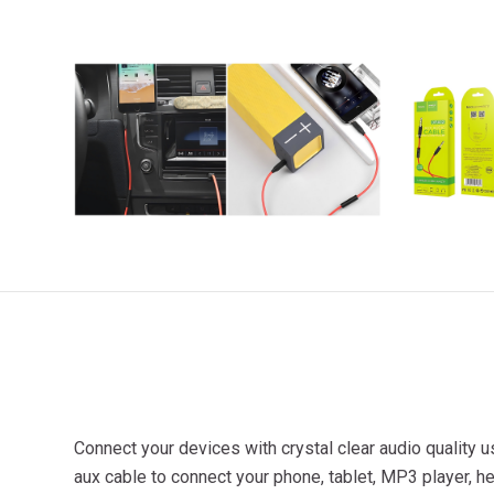
Connect your devices with crystal clear audio quality
aux cable to connect your phone, tablet, MP3 player, h