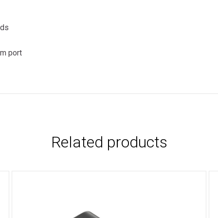
eds
mm port
Related products