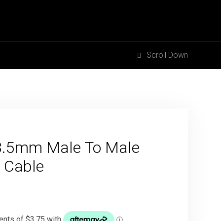
Scroll Down
3.5mm Male To Male
 Cable