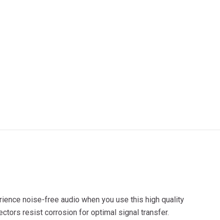
ience noise-free audio when you use this high quality
tors resist corrosion for optimal signal transfer.