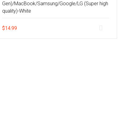
Gen)/MacBook/Samsung/Google/LG (Super high
quality)-White
$
14.99