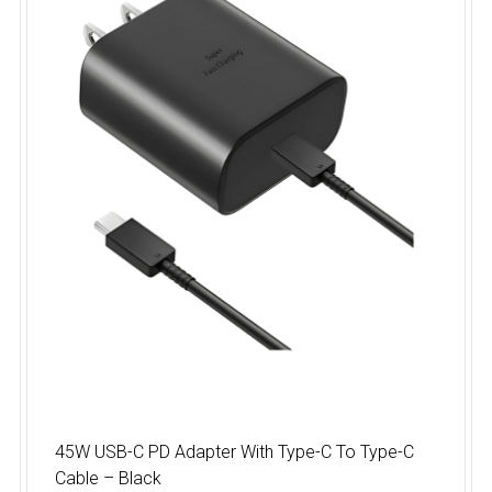
45W USB-C PD Adapter With Type-C To Type-C
Cable – Black