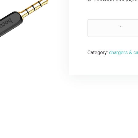
Category:
chargers & c