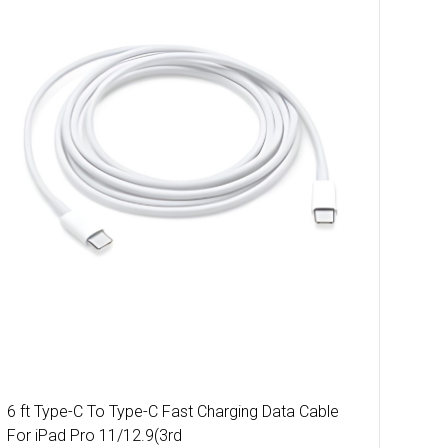
6 ft Type-C To Type-C Fast Charging Data Cable
For iPad Pro 11/12.9(3rd