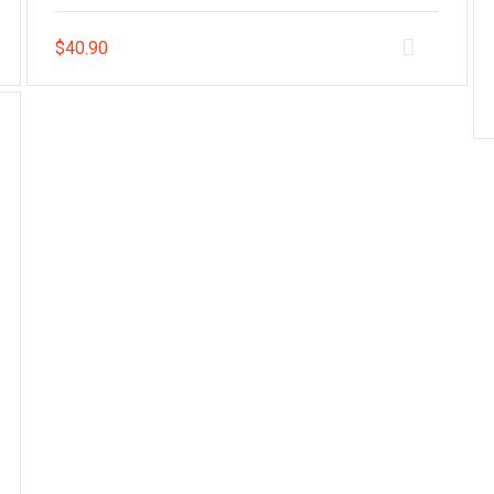
$
40.90