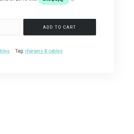
ADD TO CART
ables
Tag:
chargers & cables