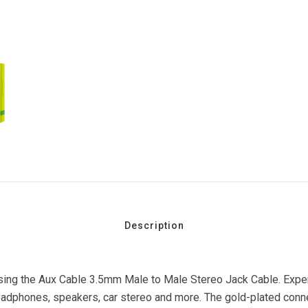
Description
 using the Aux Cable 3.5mm Male to Male Stereo Jack Cable. Exper
eadphones, speakers, car stereo and more. The gold-plated connec