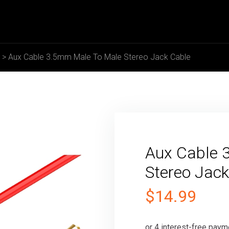
>
Aux Cable 3.5mm Male To Male Stereo Jack Cable
Aux Cable 
Stereo Jack
$
14.99