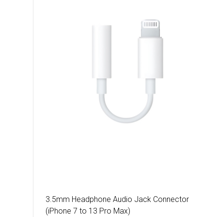
3.5mm Headphone Audio Jack Connector
(iPhone 7 to 13 Pro Max)