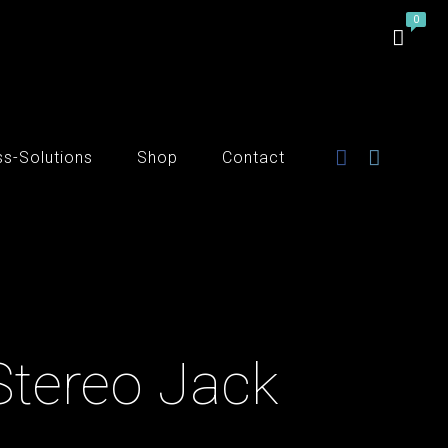
ss-Solutions
Shop
Contact
Stereo Jack