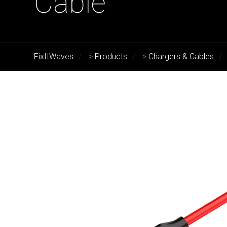
Cable
FixItWaves
>
Products
>
Chargers & Cables