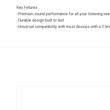
Key Fetures :
-Premium sound performance for all your listening ne
-Durable design built to last
-Universal compatibility with most devices with a 3.5