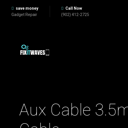
save money
Call Now
Gadget Repair
(902) 412-2725
Aux Cable 3.5