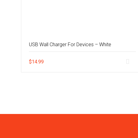
USB Wall Charger For Devices – White
$
14.99