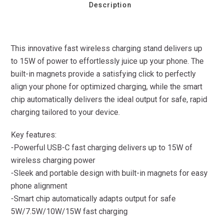
Description
This innovative fast wireless charging stand delivers up
to 15W of power to effortlessly juice up your phone. The
built-in magnets provide a satisfying click to perfectly
align your phone for optimized charging, while the smart
chip automatically delivers the ideal output for safe, rapid
charging tailored to your device.
Key features:
-Powerful USB-C fast charging delivers up to 15W of
wireless charging power
-Sleek and portable design with built-in magnets for easy
phone alignment
-Smart chip automatically adapts output for safe
5W/7.5W/10W/15W fast charging