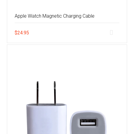
Apple Watch Magnetic Charging Cable
$
24.95