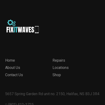
Home
Repairs
About Us
Locations
Contact Us
Shop
5657 Spring Garden Rd unit no. 2150, Halifax, NS B3J 3R4
(902) 412-2725