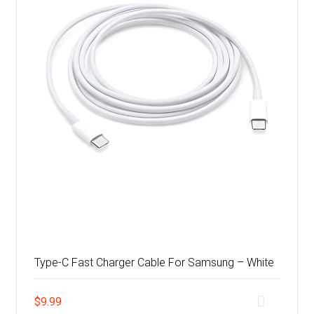
Type-C Fast Charger Cable For Samsung – White
$
9.99