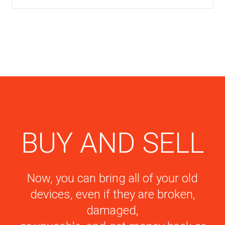
BUY AND SELL
Now, you can bring all of your old
devices, even if they are broken,
damaged,