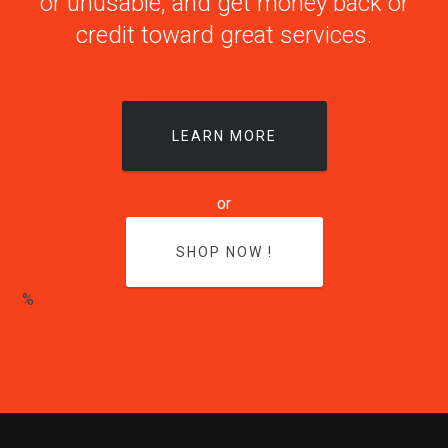
or unusable, and get money back or
credit toward great services.
LEARN MORE
or
SHOP NOW !
%