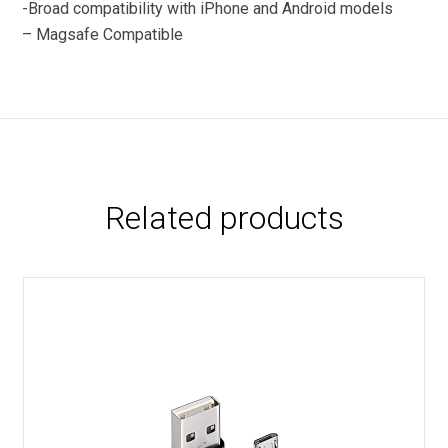
-Broad compatibility with iPhone and Android models
– Magsafe Compatible
Related products