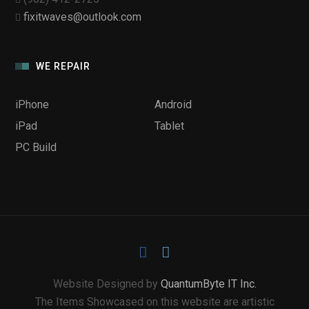
fixitwaves@outlook.com
WE REPAIR
iPhone
Android
iPad
Tablet
PC Build
Website Designed by
QuantumByte IT Inc.
The Items Showcased on this website are artistic