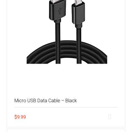
Micro USB Data Cable – Black
$
9.99