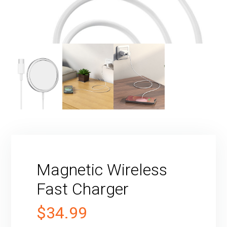
Magnetic Wireless
Fast Charger
$
34.99