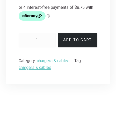
ADD TO CART
Category:
chargers & cables
Tag:
chargers & cables