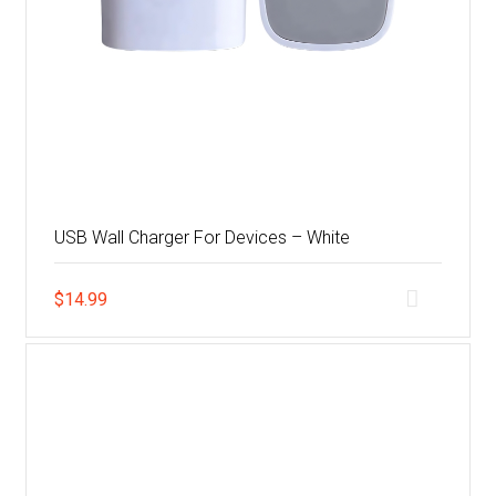
USB Wall Charger For Devices – White
$
14.99