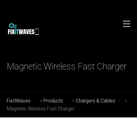
Magnetic Wireless Fast Charger
FixItWaves
>
Products
>
Chargers & Cables
>
Magnetic Wireless Fast Charger