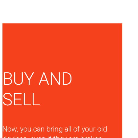
BUY AND
SELL
Now, you can bring all of your old