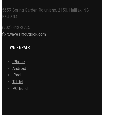
5657 Spring Garden Rd unit no. 2150, Halifax, NS
B3J 3R4
(902) 412-2725
fixitwaves@outlook.com
WE REPAIR
iPhone
Android
iPad
Tablet
PC Build