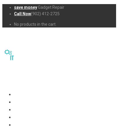
save money
Gadget Repair
Call Now
(902) 412-2725
No products in the cart.
Home
Repairs
About Us
Business-Solutions
Shop