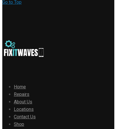
Go to Top
Home
Repairs
About Us
Locations
Contact Us
Shop