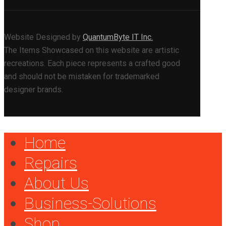
Website Designed by
QuantumByte IT Inc.
The Items Showcased on this website are artistic
recreations. Each piece represents a crafted good
and should not be mistaken for trademarked
designer brands.
Home
Repairs
About Us
Business-Solutions
Shop