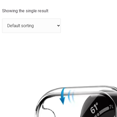
Showing the single result