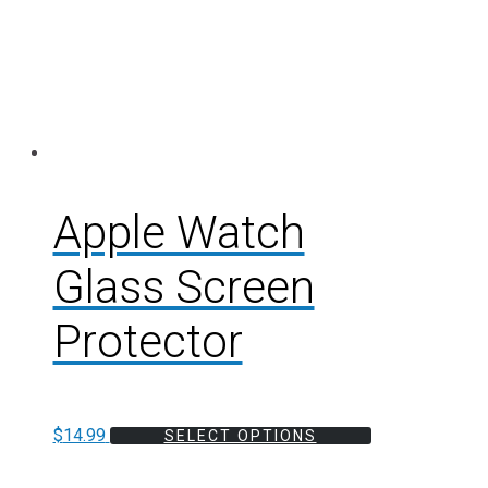
Apple Watch
Glass Screen
Protector
$
14.99
SELECT OPTIONS