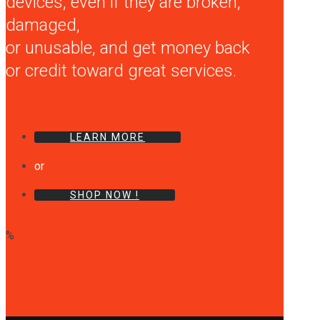
devices, even if they are broken,
damaged,
or unusable, and get money back
or credit toward great services.
LEARN MORE
or
SHOP NOW !
%