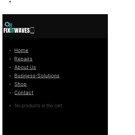
Contact
Home
Repairs
About Us
Business-Solutions
Shop
Contact
No products in the cart.