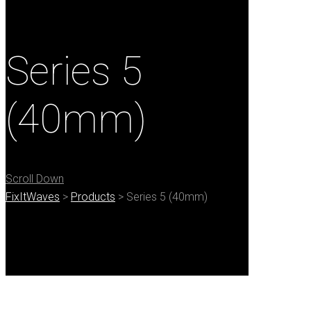
Series 5
(40mm)
Scroll Down
FixItWaves
>
Products
>
Series 5 (40mm)