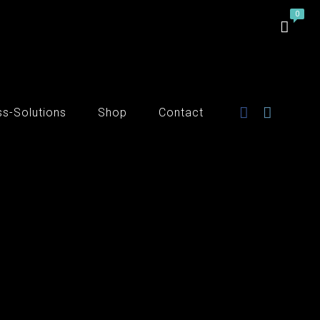
ss-Solutions
Shop
Contact