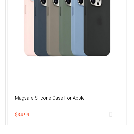
Magsafe Silicone Case For Apple
$
34.99