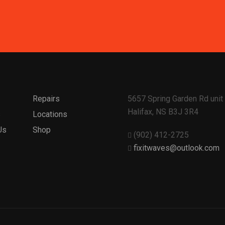
Repairs
5657 Spring Garden Rd unit 
Halifax, NS B3J 3R4
s
Locations
Us
Shop
(902) 412-2725
fixitwaves@outlook.com