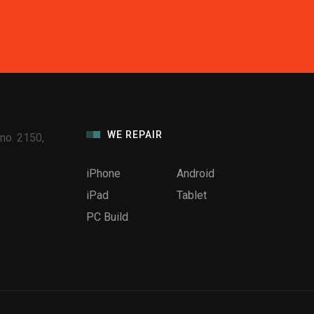
WE REPAIR
no. 2150,
iPhone
Android
iPad
Tablet
PC Build