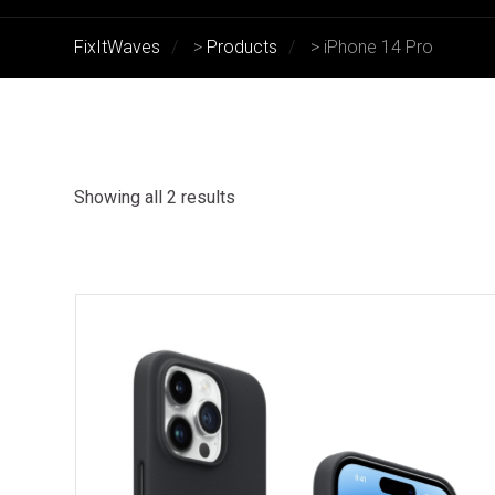
FixItWaves
>
Products
>
iPhone 14 Pro
Showing all 2 results