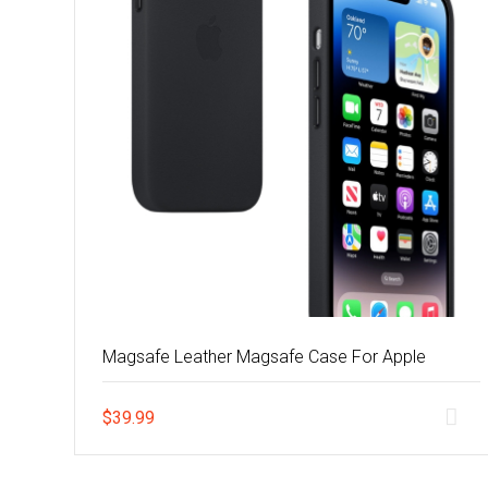
Magsafe Leather Magsafe Case For Apple
$
39.99