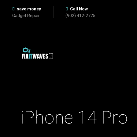
save money
Call Now
Gadget Repair
(902) 412-2725
iPhone 14 Pro