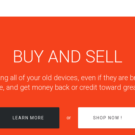
BUY AND SELL
ng all of your old devices, even if they are
e, and get money back or credit toward grea
or
LEARN MORE
SHOP NOW !