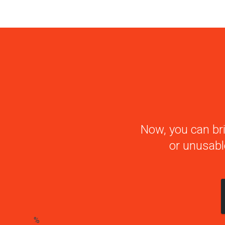
Now, you can bri
or unusabl
%