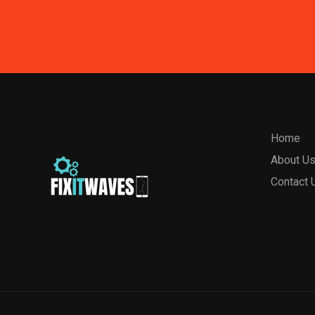
Home
About U
Contact 