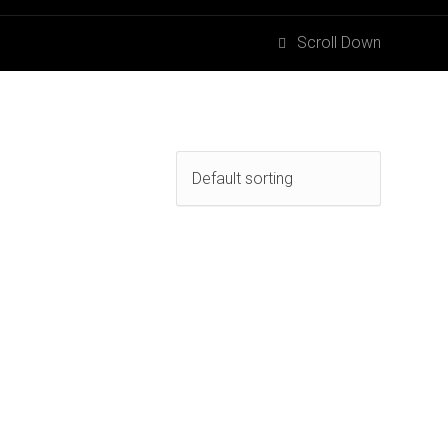
Scroll Down