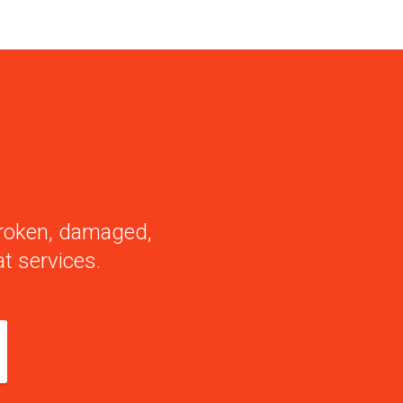
 broken, damaged,
t services.