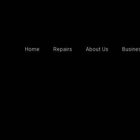
Home
Repairs
About Us
Busine