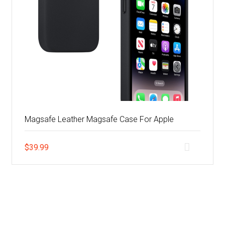
Magsafe Leather Magsafe Case For Apple
$
39.99