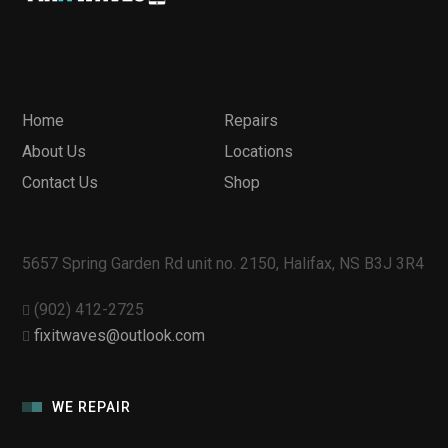
Home
Repairs
About Us
Locations
Contact Us
Shop
5657 Spring Garden Rd unit no. 2150, Halifax, NS B3J 3R4
(902) 412-2725
fixitwaves@outlook.com
WE REPAIR