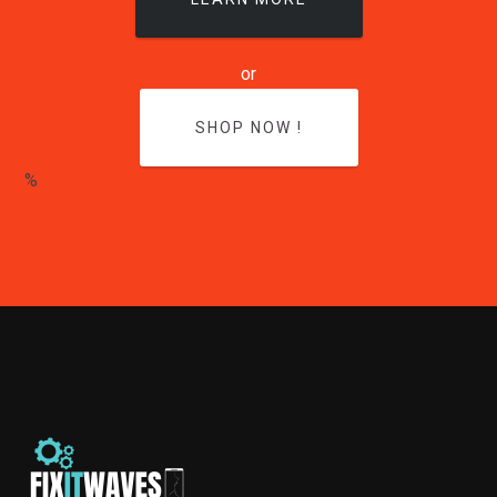
or
SHOP NOW !
%