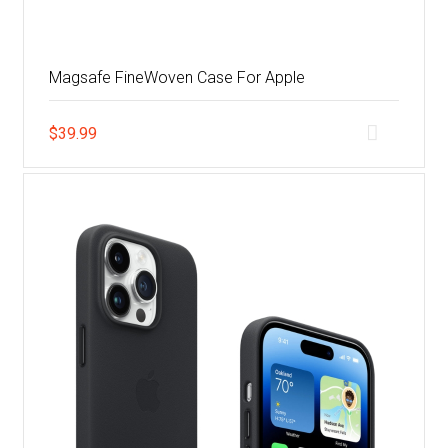
Magsafe FineWoven Case For Apple
$
39.99