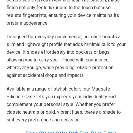
finish not only feels luxurious to the touch but also
resists fingerprints, ensuring your device maintains its
pristine appearance.
Designed for everyday convenience, our case boasts a
slim and lightweight profile that adds minimal bulk to your
device. It slides effortlessly into pockets or bags,
allowing you to carry your iPhone with confidence
wherever you go, while providing reliable protection
against accidental drops and impacts.
Available in a range of stylish colors, our Magsafe
Silicone Case lets you express your individuality and
complement your personal style. Whether you prefer
classic neutrals or bold, vibrant hues, there’s a shade to
suit every preference and occasion.