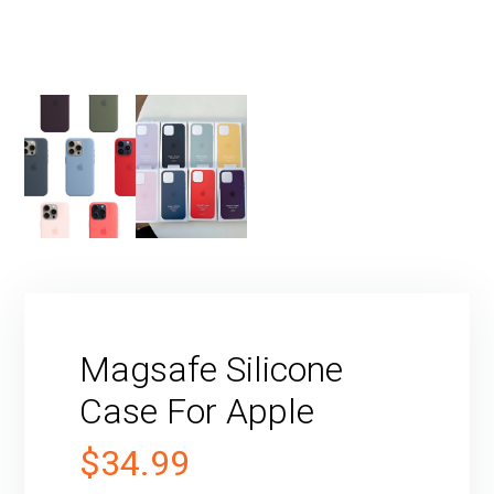
Magsafe Silicone
Case For Apple
$
34.99