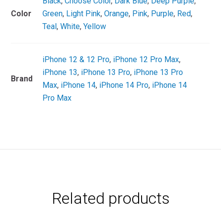
Black
,
Choose Color
,
Dark Blue
,
Deep Purple
,
Color
Green
,
Light Pink
,
Orange
,
Pink
,
Purple
,
Red
,
Teal
,
White
,
Yellow
iPhone 12 & 12 Pro
,
iPhone 12 Pro Max
,
iPhone 13
,
iPhone 13 Pro
,
iPhone 13 Pro
Brand
Max
,
iPhone 14
,
iPhone 14 Pro
,
iPhone 14
Pro Max
Related products