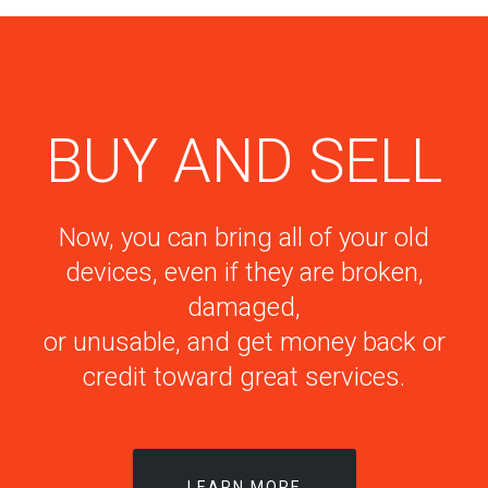
BUY AND SELL
Now, you can bring all of your old
devices, even if they are broken,
damaged,
or unusable, and get money back or
credit toward great services.
LEARN MORE