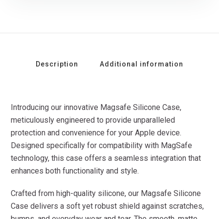
Description
Additional information
Introducing our innovative Magsafe Silicone Case,
meticulously engineered to provide unparalleled
protection and convenience for your Apple device.
Designed specifically for compatibility with MagSafe
technology, this case offers a seamless integration that
enhances both functionality and style.
Crafted from high-quality silicone, our Magsafe Silicone
Case delivers a soft yet robust shield against scratches,
bumps, and everyday wear and tear. The smooth, matte