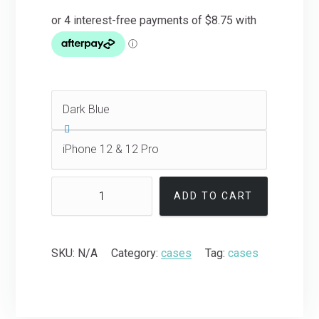
ADD TO CART
SKU:
N/A
Category:
cases
Tag:
cases