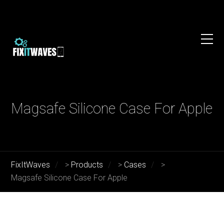
Magsafe Silicone Case For Apple
FixItWaves
>
Products
>
Cases
>
Magsafe Silicone Case For Apple