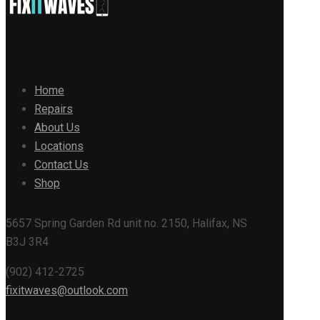
Home
Repairs
About Us
Locations
Contact Us
Shop
5657 Spring Garden Rd unit no. 2150, Halifax, NS
B3J 3R4
(902) 412-2725
fixitwaves@outlook.com