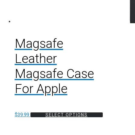
Magsafe
Leather
Magsafe Case
For Apple
$
39.99
SELECT OPTIONS