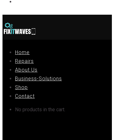
Contact
Home
Repairs
About Us
Business-Solutions
Shop
Contact
No products in the cart.