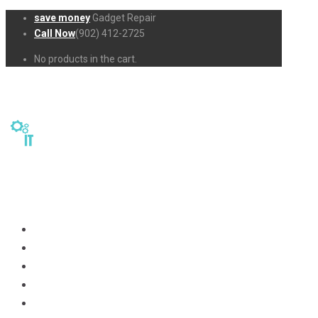
save money
Gadget Repair
Call Now
(902) 412-2725
No products in the cart.
Home
Repairs
About Us
Business-Solutions
Shop