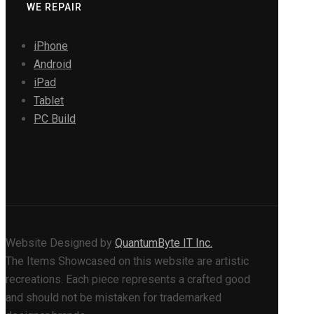
WE REPAIR
iPhone
Android
iPad
Tablet
PC Build
Website Designed by
QuantumByte IT Inc.
The Items Showcased on this website are artistic
recreations. Each piece represents a crafted good
and should not be mistaken for trademarked