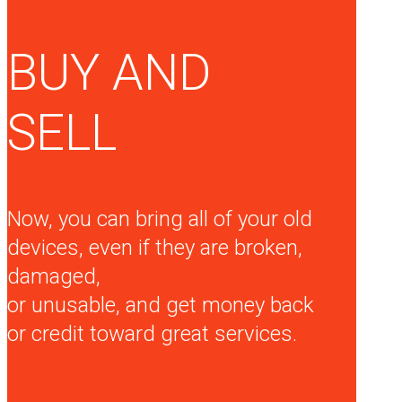
BUY AND
SELL
Now, you can bring all of your old
devices, even if they are broken,
damaged,
or unusable, and get money back
or credit toward great services.