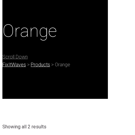
Orange
Scroll Down
FixItWaves
>
Products
>
Orange
Showing all 2 results