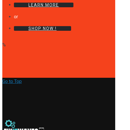
LEARN MORE
or
SHOP NOW !
%
Go to Top