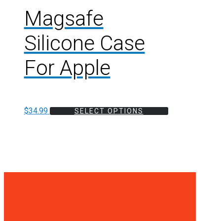
Magsafe
Silicone Case
For Apple
$
34.99
SELECT OPTIONS