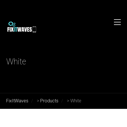
White
FixItWaves
>
Products
>
White