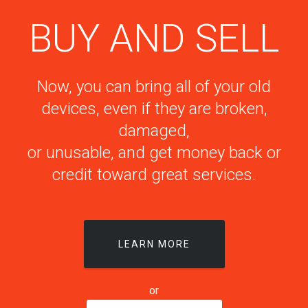
BUY AND SELL
Now, you can bring all of your old
devices, even if they are broken,
damaged,
or unusable, and get money back or
credit toward great services.
LEARN MORE
or