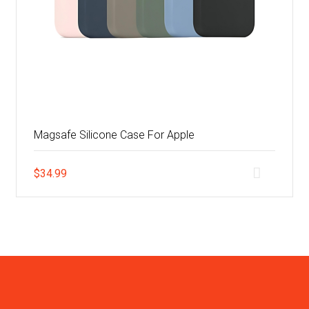
Magsafe Silicone Case For Apple
$
34.99