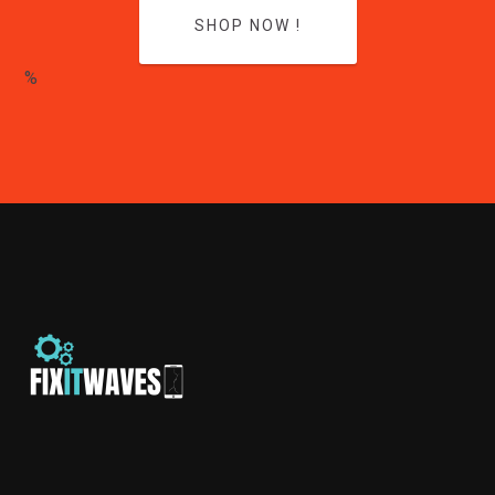
SHOP NOW !
%