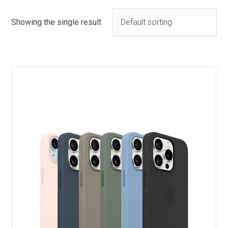
Showing the single result