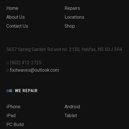
Home
Repairs
About Us
Locations
Contact Us
Shop
5657 Spring Garden Rd unit no. 2150, Halifax, NS B3J 3R4
(902) 412-2725
fixitwaves@outlook.com
WE REPAIR
iPhone
Android
iPad
Tablet
PC Build