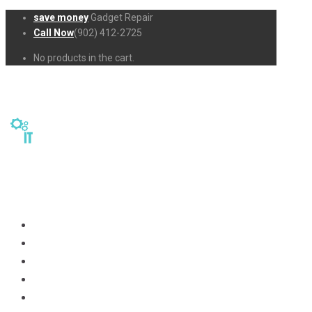
save money
Gadget Repair
Call Now
(902) 412-2725
No products in the cart.
Home
Repairs
About Us
Business-Solutions
Shop