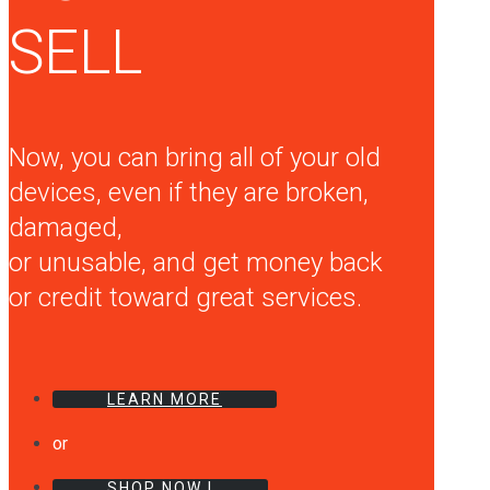
SELL
Now, you can bring all of your old
devices, even if they are broken,
damaged,
or unusable, and get money back
or credit toward great services.
LEARN MORE
or
SHOP NOW !