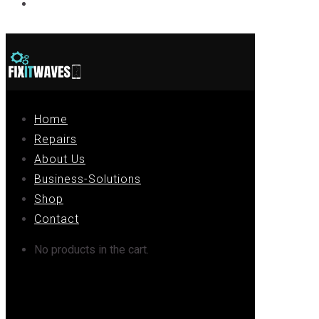
Contact
Home
Repairs
About Us
Business-Solutions
Shop
Contact
No products in the cart.