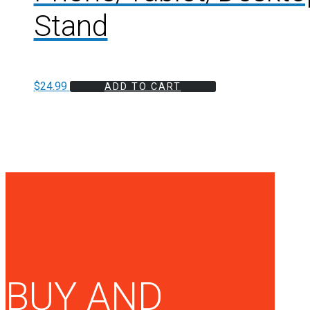
Stand
$
24.99
ADD TO CART
BUY AND