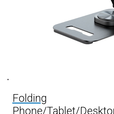
Folding
Phone/Tablet/Deskto