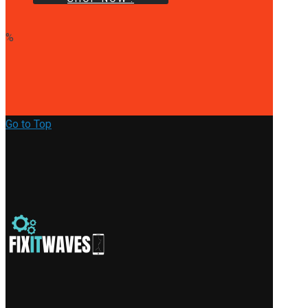
%
Go to Top