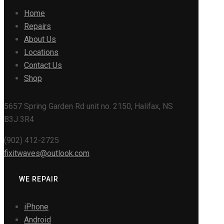
Home
Repairs
About Us
Locations
Contact Us
Shop
5657 Spring Garden Rd unit no. 2150, Halifax, NS
B3J 3R4
(902) 412-2725
fixitwaves@outlook.com
WE REPAIR
iPhone
Android