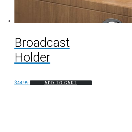
Broadcast
Holder
$
44.99
ADD TO CART