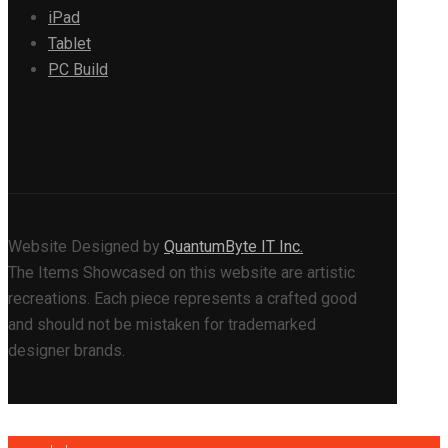
iPad
Tablet
PC Build
Website Designed by
QuantumByte IT Inc.
The Items Showcased on this website are artistic
recreations. Each piece represents a crafted good
and should not be mistaken for trademarked
designer brands.