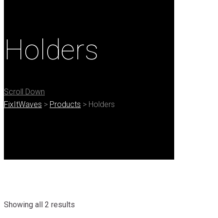
Holders
Scroll Down
FixItWaves
>
Products
>
Holders
Showing all 2 results