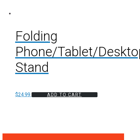
Folding
Phone/Tablet/Deskto
Stand
$
24.99
ADD TO CART