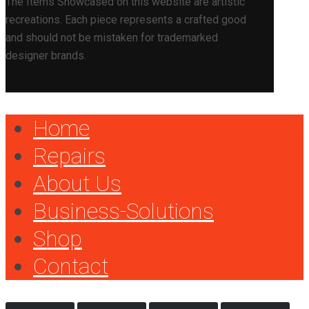
The Items Showcased on this website are artistic
recreations. Each piece represents a crafted good
and should not be mistaken for trademarked
designer brands.
Home
Repairs
About Us
Business-Solutions
Shop
Contact