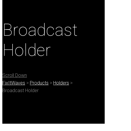
Broadcast
Holder
Scroll Down
FixItWaves
>
Products
>
Holders
>
Broadcast Holder