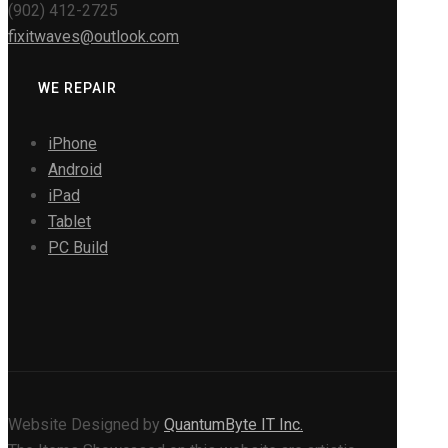
(902) 412-2725
fixitwaves@outlook.com
WE REPAIR
iPhone
Android
iPad
Tablet
PC Build
Website Designed by
QuantumByte IT Inc.