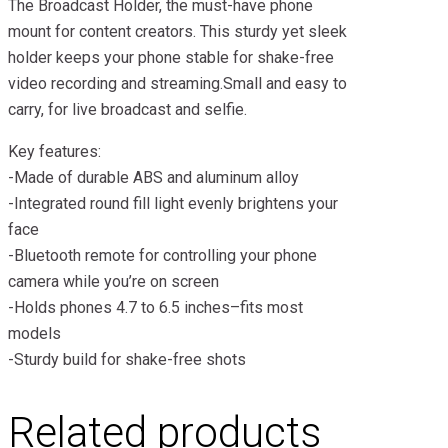
The Broadcast Holder, the must-have phone
mount for content creators. This sturdy yet sleek
holder keeps your phone stable for shake-free
video recording and streaming.Small and easy to
carry, for live broadcast and selfie.
Key features:
-Made of durable ABS and aluminum alloy
-Integrated round fill light evenly brightens your
face
-Bluetooth remote for controlling your phone
camera while you’re on screen
-Holds phones 4.7 to 6.5 inches–fits most
models
-Sturdy build for shake-free shots
Related products