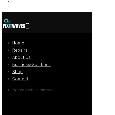
Contact
Home
Repairs
About Us
Business-Solutions
Shop
Contact
No products in the cart.