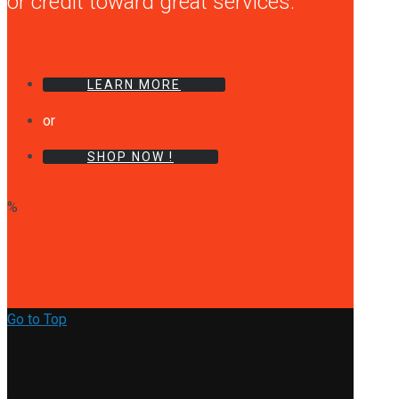
or credit toward great services.
LEARN MORE
or
SHOP NOW !
%
Go to Top