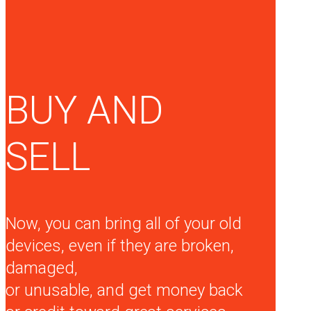
BUY AND
SELL
Now, you can bring all of your old
devices, even if they are broken,
damaged,
or unusable, and get money back