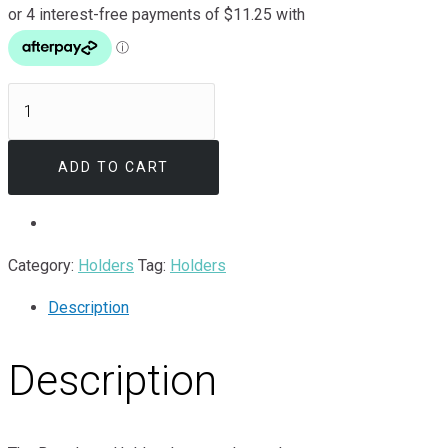
Broadcast
Holder
quantity
ADD TO CART
Category:
Holders
Tag:
Holders
Description
Description