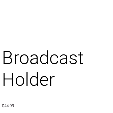
Broadcast
Holder
$
44.99