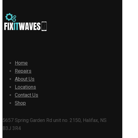
Home
Repairs
About Us
Locations
Contact Us
Shop
5657 Spring Garden Rd unit no. 2150, Halifax, NS
B3J 3R4