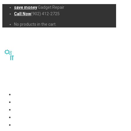
save money
Gadget Repair
Call Now
(902) 412-2725
No products in the cart.
Home
Repairs
About Us
Business-Solutions
Shop