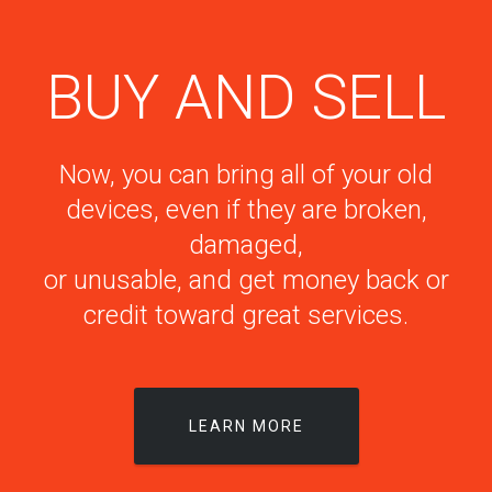
BUY AND SELL
Now, you can bring all of your old
devices, even if they are broken,
damaged,
or unusable, and get money back or
credit toward great services.
LEARN MORE