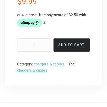
$
9.99
ADD TO CART
Category:
chargers & cables
Tag:
chargers & cables