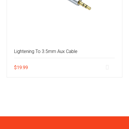
Lightening To 3.5mm Aux Cable
$
19.99