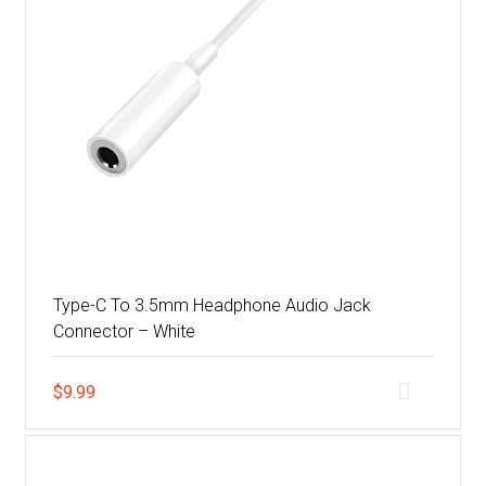
Type-C To 3.5mm Headphone Audio Jack
Connector – White
$
9.99