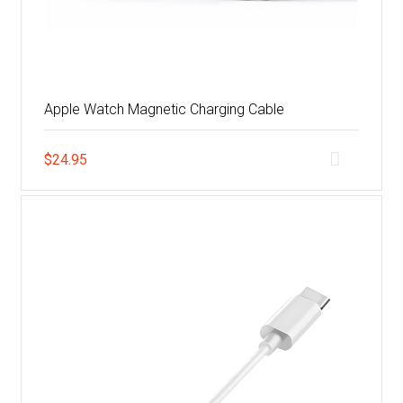
Apple Watch Magnetic Charging Cable
$
24.95