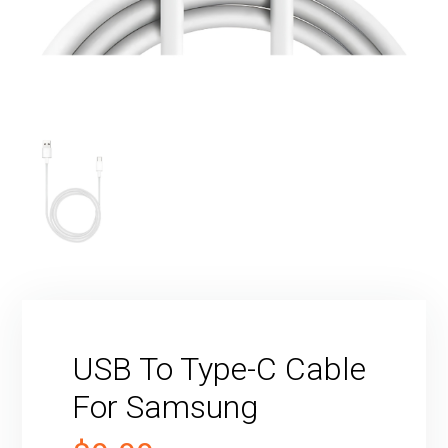
USB To Type-C Cable
For Samsung