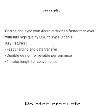
Description
Charge and sync your Android devices faster than ever
with this high quality USB to Type C cable.
Key Fetures :
-Fast charging and data transfer
-Durable design for reliable performance
-1 meter length for convenience
Related products