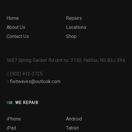
Home
Repairs
About Us
Locations
Contact Us
Shop
5657 Spring Garden Rd unit no. 2150, Halifax, NS B3J 3R4
(902) 412-2725
fixitwaves@outlook.com
WE REPAIR
iPhone
Android
iPad
Tablet