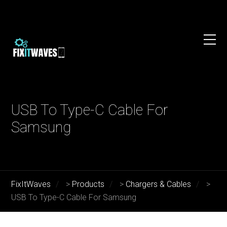
USB To Type-C Cable For
Samsung
FixItWaves
>
Products
>
Chargers & Cables
>
USB To Type-C Cable For Samsung