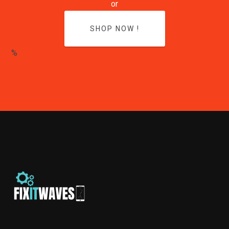
or
SHOP NOW !
%