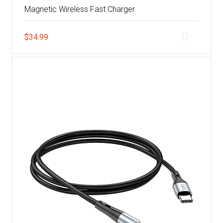
Magnetic Wireless Fast Charger
$
34.99